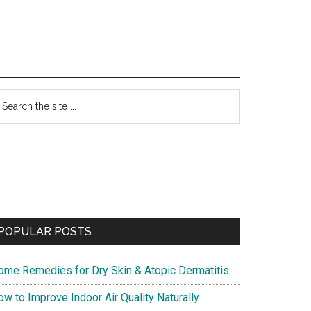
Primary
earch
he
Sidebar
te
POPULAR POSTS
ome Remedies for Dry Skin & Atopic Dermatitis
w to Improve Indoor Air Quality Naturally