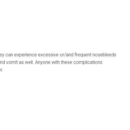
They can experience excessive or/and frequent nosebleeds
and vomit as well. Anyone with these complications
r.