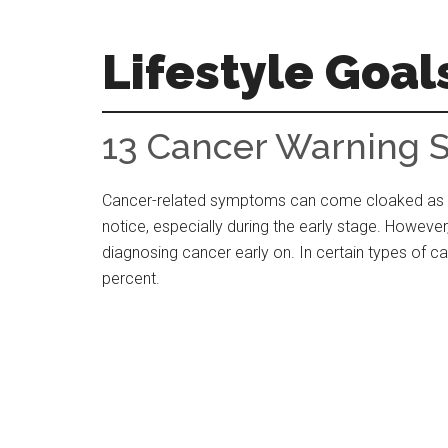
Skip
Skip
Skip
to
to
to
Lifestyle Goal
main
primary
footer
content
sidebar
Your
Guide
13 Cancer Warning 
to
the
Cancer-related symptoms can come cloaked as o
Good
notice, especially during the early stage. Howeve
Life
diagnosing cancer early on. In certain types of c
percent.