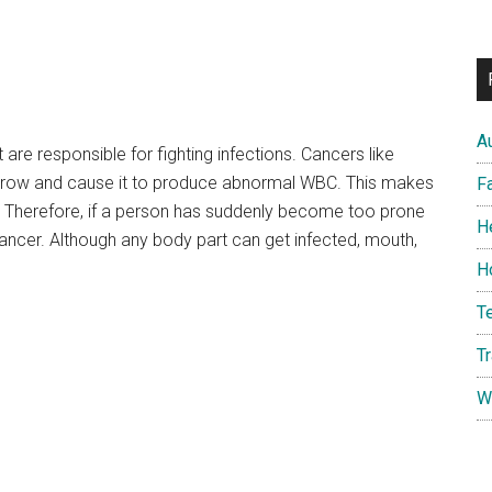
A
e responsible for fighting infections. Cancers like
row and cause it to produce abnormal WBC. This makes
F
s. Therefore, if a person has suddenly become too prone
H
f cancer. Although any body part can get infected, mouth,
H
T
T
W