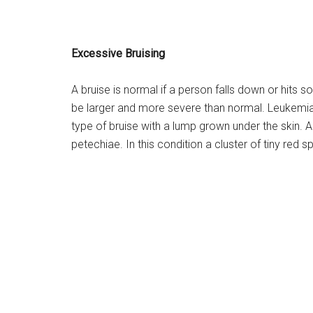
Excessive Bruising
A bruise is normal if a person falls down or hits
be larger and more severe than normal. Leukemi
type of bruise with a lump grown under the skin. 
petechiae. In this condition a cluster of tiny red sp