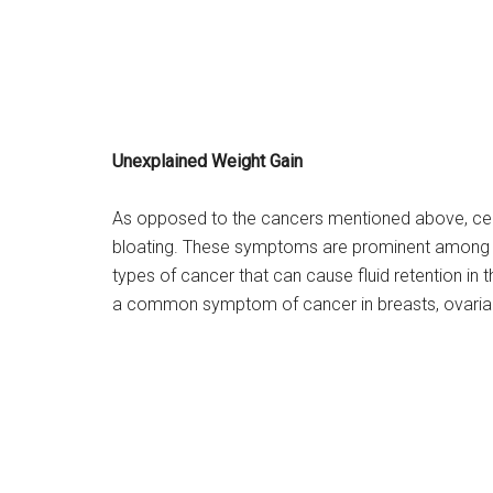
Unexplained Weight Gain
As opposed to the cancers mentioned above, cer
bloating. These symptoms are prominent among pat
types of cancer that can cause fluid retention in 
a common symptom of cancer in breasts, ovaria