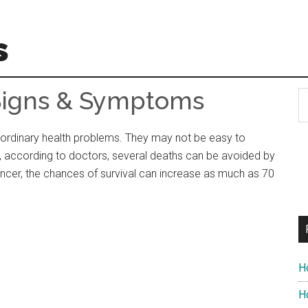
s
Signs & Symptoms
S
t
si
rdinary health problems. They may not be easy to
...
r, according to doctors, several deaths can be avoided by
ancer, the chances of survival can increase as much as 70
H
Ho