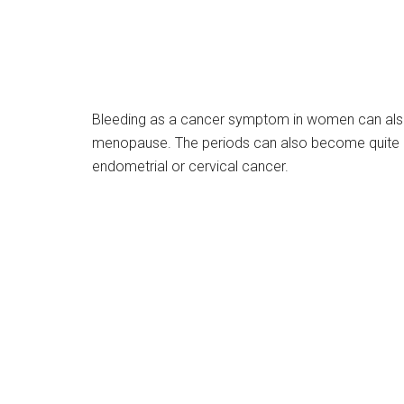
Bleeding as a cancer symptom in women can also
menopause. The periods can also become quite pa
endometrial or cervical cancer.