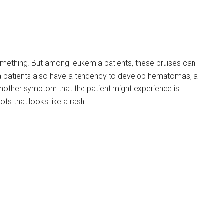
 something. But among leukemia patients, these bruises can
a patients also have a tendency to develop hematomas, a
Another symptom that the patient might experience is
ots that looks like a rash.