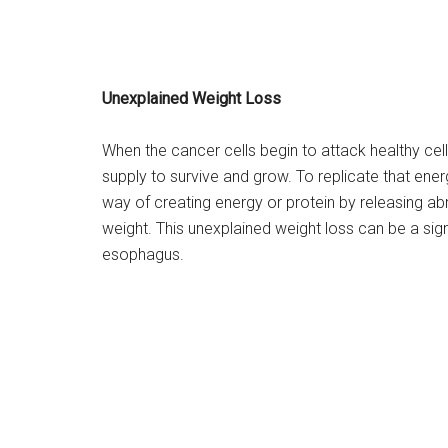
Unexplained Weight Loss
When the cancer cells begin to attack healthy cell
supply to survive and grow. To replicate that ene
way of creating energy or protein by releasing a
weight. This unexplained weight loss can be a sign
esophagus.