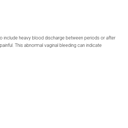
 include heavy blood discharge between periods or after
inful. This abnormal vaginal bleeding can indicate