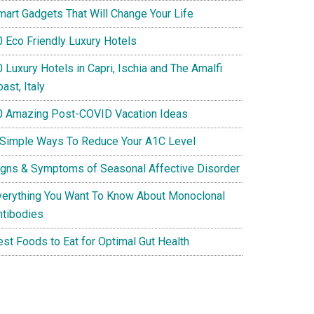
mart Gadgets That Will Change Your Life
0 Eco Friendly Luxury Hotels
 Luxury Hotels in Capri, Ischia and The Amalfi
ast, Italy
0 Amazing Post-COVID Vacation Ideas
 Simple Ways To Reduce Your A1C Level
igns & Symptoms of Seasonal Affective Disorder
verything You Want To Know About Monoclonal
ntibodies
est Foods to Eat for Optimal Gut Health