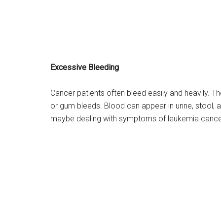
Excessive Bleeding
Cancer patients often bleed easily and heavily. 
or gum bleeds. Blood can appear in urine, stool, 
maybe dealing with symptoms of leukemia cance