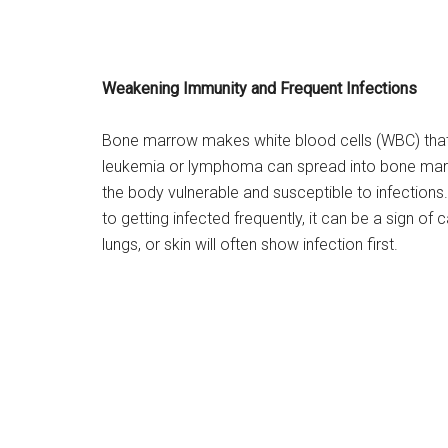
Weakening Immunity and Frequent Infections
Bone marrow makes white blood cells (WBC) that ar
leukemia or lymphoma can spread into bone mar
the body vulnerable and susceptible to infection
to getting infected frequently, it can be a sign o
lungs, or skin will often show infection first.