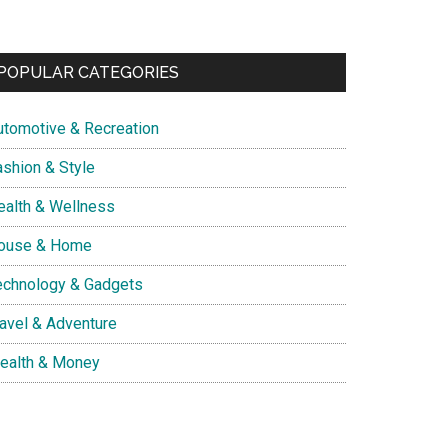
POPULAR CATEGORIES
utomotive & Recreation
ashion & Style
ealth & Wellness
ouse & Home
echnology & Gadgets
ravel & Adventure
ealth & Money