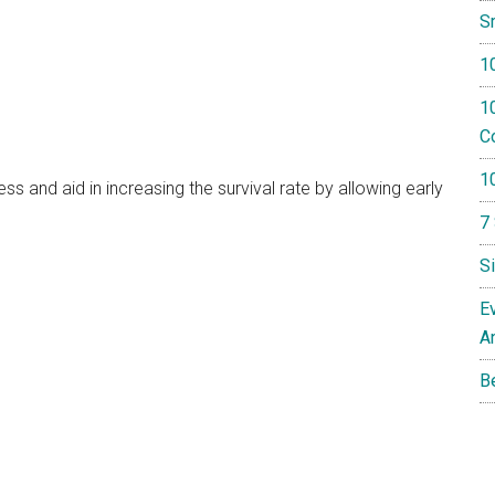
S
1
10
Co
1
 and aid in increasing the survival rate by allowing early
7
S
E
A
B