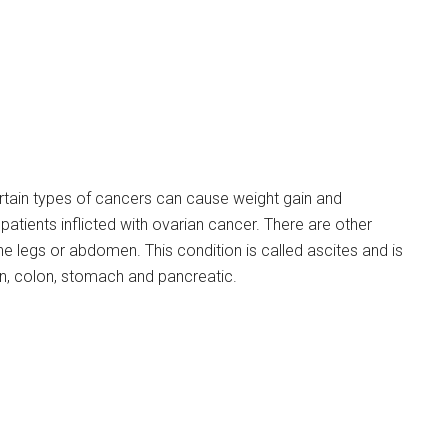
tain types of cancers can cause weight gain and
ients inflicted with ovarian cancer. There are other
the legs or abdomen. This condition is called ascites and is
n, colon, stomach and pancreatic.