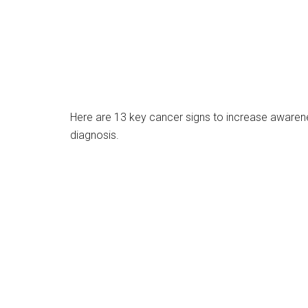
Here are 13 key cancer signs to increase awareness
diagnosis.