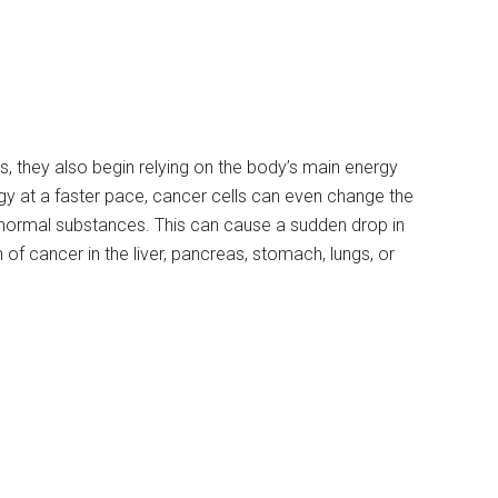
s, they also begin relying on the body’s main energy
rgy at a faster pace, cancer cells can even change the
bnormal substances. This can cause a sudden drop in
 of cancer in the liver, pancreas, stomach, lungs, or