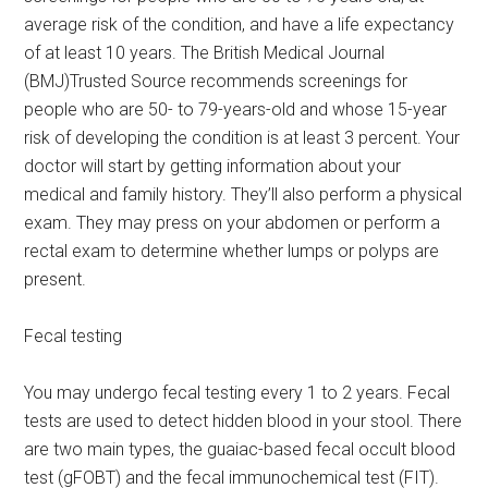
average risk of the condition, and have a life expectancy
of at least 10 years. The British Medical Journal
(BMJ)Trusted Source recommends screenings for
people who are 50- to 79-years-old and whose 15-year
risk of developing the condition is at least 3 percent. Your
doctor will start by getting information about your
medical and family history. They’ll also perform a physical
exam. They may press on your abdomen or perform a
rectal exam to determine whether lumps or polyps are
present.
Fecal testing
You may undergo fecal testing every 1 to 2 years. Fecal
tests are used to detect hidden blood in your stool. There
are two main types, the guaiac-based fecal occult blood
test (gFOBT) and the fecal immunochemical test (FIT).