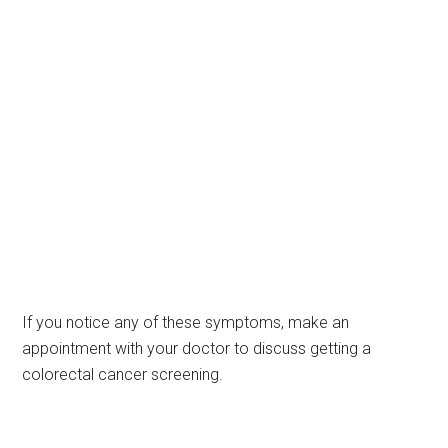
If you notice any of these symptoms, make an
appointment with your doctor to discuss getting a
colorectal cancer screening.