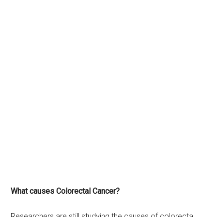
What causes Colorectal Cancer?
Researchers are still studying the causes of colorectal