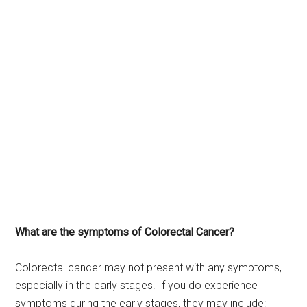
What are the symptoms of Colorectal Cancer?
Colorectal cancer may not present with any symptoms,
especially in the early stages. If you do experience
symptoms during the early stages, they may include: