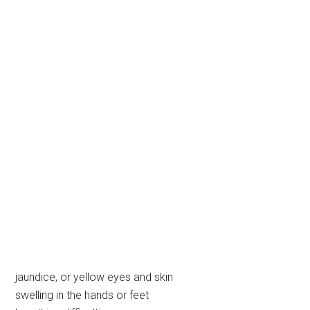
jaundice, or yellow eyes and skin
swelling in the hands or feet