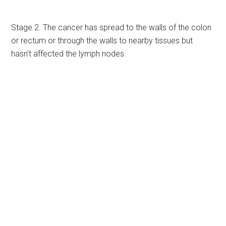
Stage 2. The cancer has spread to the walls of the colon
or rectum or through the walls to nearby tissues but
hasn’t affected the lymph nodes.