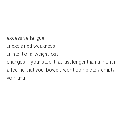
excessive fatigue
unexplained weakness
unintentional weight loss
changes in your stool that last longer than a month
a feeling that your bowels won’t completely empty
vomiting