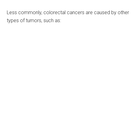
Less commonly, colorectal cancers are caused by other
types of tumors, such as: