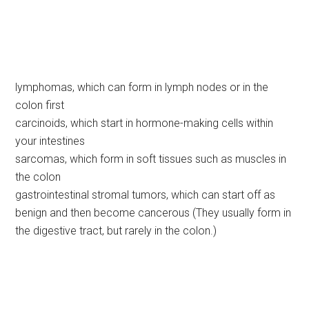
lymphomas, which can form in lymph nodes or in the
colon first
carcinoids, which start in hormone-making cells within
your intestines
sarcomas, which form in soft tissues such as muscles in
the colon
gastrointestinal stromal tumors, which can start off as
benign and then become cancerous (They usually form in
the digestive tract, but rarely in the colon.)