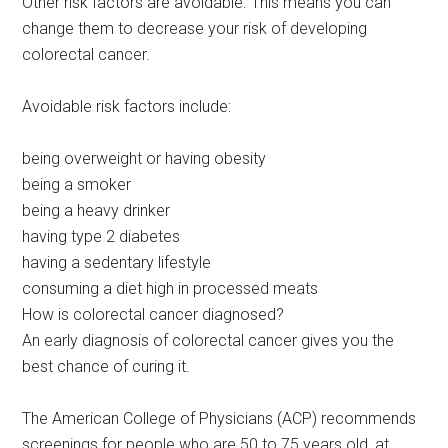
Other risk factors are avoidable. This means you can
change them to decrease your risk of developing
colorectal cancer.
Avoidable risk factors include:
being overweight or having obesity
being a smoker
being a heavy drinker
having type 2 diabetes
having a sedentary lifestyle
consuming a diet high in processed meats
How is colorectal cancer diagnosed?
An early diagnosis of colorectal cancer gives you the
best chance of curing it.
The American College of Physicians (ACP) recommends
screenings for people who are 50 to 75 years old, at