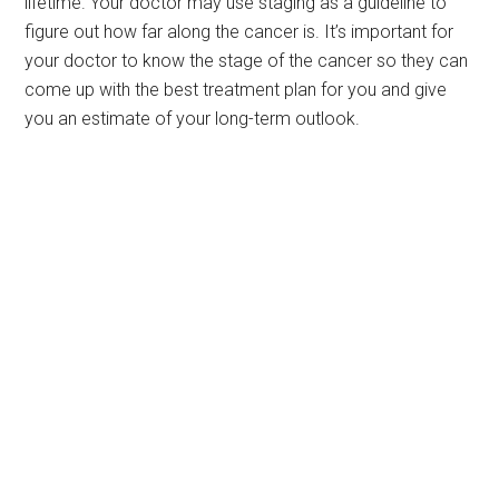
lifetime. Your doctor may use staging as a guideline to
figure out how far along the cancer is. It’s important for
your doctor to know the stage of the cancer so they can
come up with the best treatment plan for you and give
you an estimate of your long-term outlook.