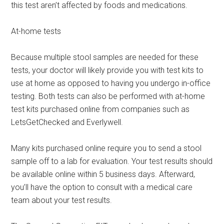
this test aren’t affected by foods and medications.
At-home tests
Because multiple stool samples are needed for these
tests, your doctor will likely provide you with test kits to
use at home as opposed to having you undergo in-office
testing. Both tests can also be performed with at-home
test kits purchased online from companies such as
LetsGetChecked and Everlywell.
Many kits purchased online require you to send a stool
sample off to a lab for evaluation. Your test results should
be available online within 5 business days. Afterward,
you’ll have the option to consult with a medical care
team about your test results.