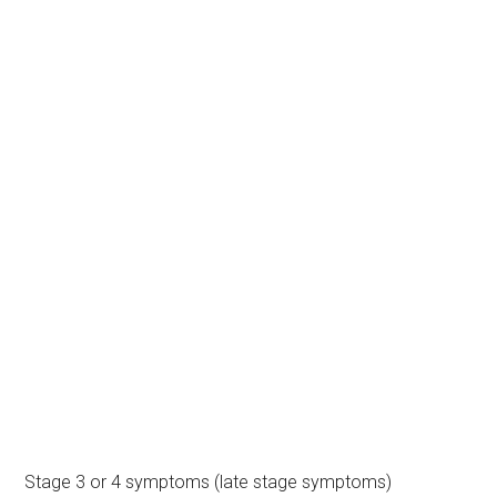
Stage 3 or 4 symptoms (late stage symptoms)