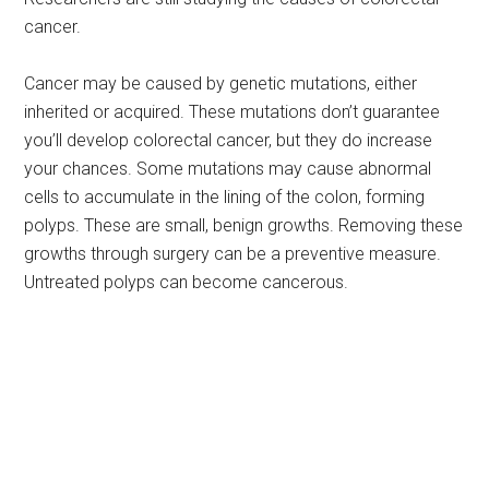
cancer.
Cancer may be caused by genetic mutations, either
inherited or acquired. These mutations don’t guarantee
you’ll develop colorectal cancer, but they do increase
your chances. Some mutations may cause abnormal
cells to accumulate in the lining of the colon, forming
polyps. These are small, benign growths. Removing these
growths through surgery can be a preventive measure.
Untreated polyps can become cancerous.