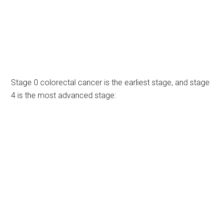
Stage 0 colorectal cancer is the earliest stage, and stage
4 is the most advanced stage: