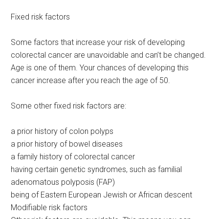
Fixed risk factors
Some factors that increase your risk of developing
colorectal cancer are unavoidable and can’t be changed.
Age is one of them. Your chances of developing this
cancer increase after you reach the age of 50.
Some other fixed risk factors are:
a prior history of colon polyps
a prior history of bowel diseases
a family history of colorectal cancer
having certain genetic syndromes, such as familial
adenomatous polyposis (FAP)
being of Eastern European Jewish or African descent
Modifiable risk factors