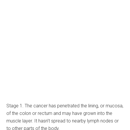
Stage 1. The cancer has penetrated the lining, or mucosa,
of the colon or rectum and may have grown into the
muscle layer. It hasn’t spread to nearby lymph nodes or
to other parts of the body.