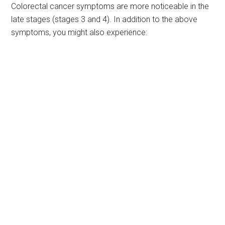
Colorectal cancer symptoms are more noticeable in the
late stages (stages 3 and 4). In addition to the above
symptoms, you might also experience: