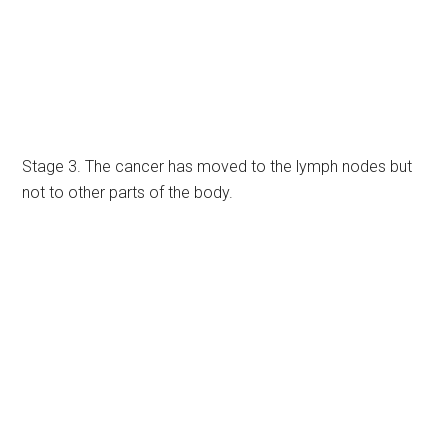
Stage 3. The cancer has moved to the lymph nodes but
not to other parts of the body.