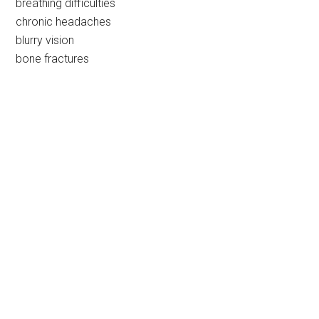
breathing difficulties
chronic headaches
blurry vision
bone fractures