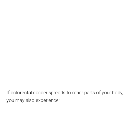
If colorectal cancer spreads to other parts of your body,
you may also experience: