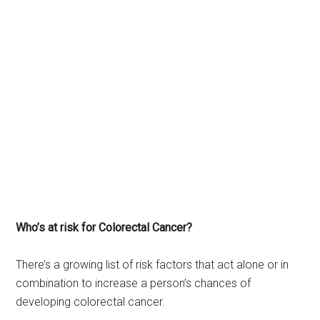
Who’s at risk for Colorectal Cancer?
There’s a growing list of risk factors that act alone or in
combination to increase a person’s chances of
developing colorectal cancer.