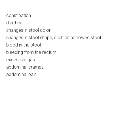
constipation
diarrhea
changes in stool color
changes in stool shape, such as narrowed stool
blood in the stool
bleeding from the rectum
excessive gas
abdominal cramps
abdominal pain