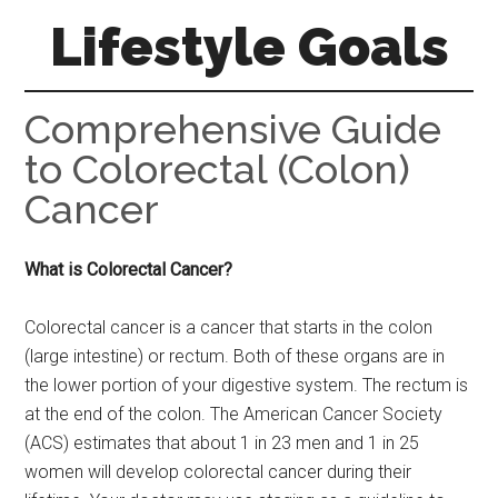
Skip
Skip
Skip
Lifestyle Goals
to
to
to
main
primary
footer
Your
content
sidebar
Guide
Comprehensive Guide
to
to Colorectal (Colon)
the
Cancer
Good
Life
What is Colorectal Cancer?
Colorectal cancer is a cancer that starts in the colon
(large intestine) or rectum. Both of these organs are in
the lower portion of your digestive system. The rectum is
at the end of the colon. The American Cancer Society
(ACS) estimates that about 1 in 23 men and 1 in 25
women will develop colorectal cancer during their