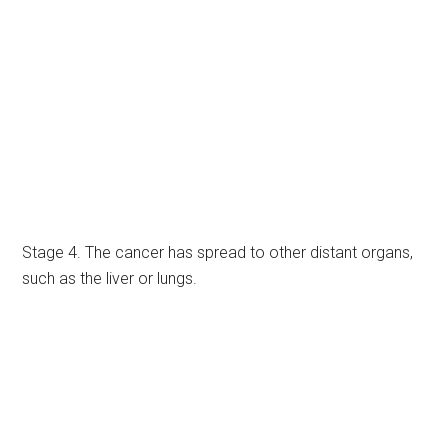
Stage 4. The cancer has spread to other distant organs,
such as the liver or lungs.