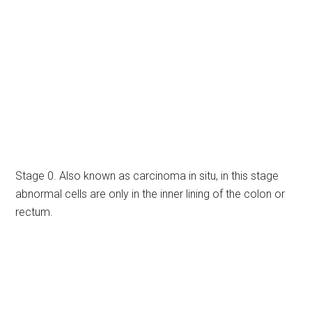
Stage 0. Also known as carcinoma in situ, in this stage
abnormal cells are only in the inner lining of the colon or
rectum.