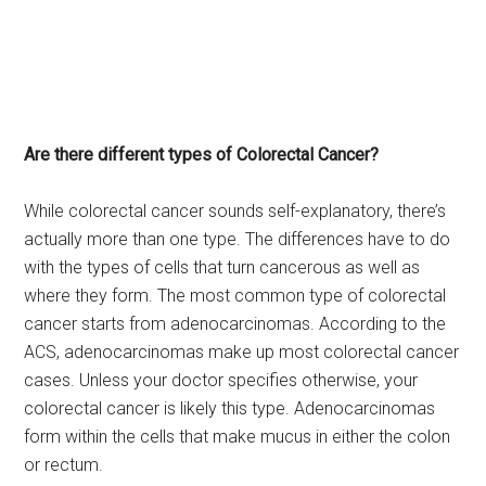
Are there different types of Colorectal Cancer?
While colorectal cancer sounds self-explanatory, there’s
actually more than one type. The differences have to do
with the types of cells that turn cancerous as well as
where they form. The most common type of colorectal
cancer starts from adenocarcinomas. According to the
ACS, adenocarcinomas make up most colorectal cancer
cases. Unless your doctor specifies otherwise, your
colorectal cancer is likely this type. Adenocarcinomas
form within the cells that make mucus in either the colon
or rectum.