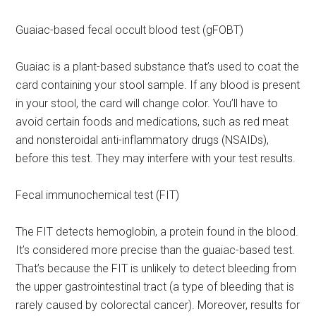
Guaiac-based fecal occult blood test (gFOBT)
Guaiac is a plant-based substance that’s used to coat the
card containing your stool sample. If any blood is present
in your stool, the card will change color. You’ll have to
avoid certain foods and medications, such as red meat
and nonsteroidal anti-inflammatory drugs (NSAIDs),
before this test. They may interfere with your test results.
Fecal immunochemical test (FIT)
The FIT detects hemoglobin, a protein found in the blood.
It’s considered more precise than the guaiac-based test.
That’s because the FIT is unlikely to detect bleeding from
the upper gastrointestinal tract (a type of bleeding that is
rarely caused by colorectal cancer). Moreover, results for