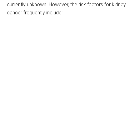
currently unknown. However, the risk factors for kidney
cancer frequently include: