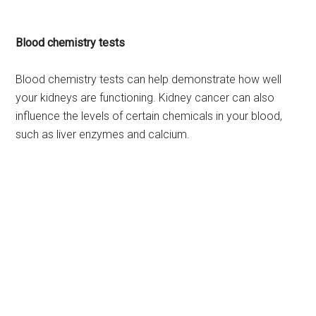
Blood chemistry tests
Blood chemistry tests can help demonstrate how well
your kidneys are functioning. Kidney cancer can also
influence the levels of certain chemicals in your blood,
such as liver enzymes and calcium.