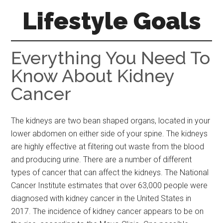
Skip
Skip
Skip
Lifestyle Goals
to
to
to
main
primary
footer
Your
content
sidebar
Guide
Everything You Need To
to
Know About Kidney
the
Cancer
Good
Life
The kidneys are two bean shaped organs, located in your
lower abdomen on either side of your spine. The kidneys
are highly effective at filtering out waste from the blood
and producing urine. There are a number of different
types of cancer that can affect the kidneys. The National
Cancer Institute estimates that over 63,000 people were
diagnosed with kidney cancer in the United States in
2017. The incidence of kidney cancer appears to be on