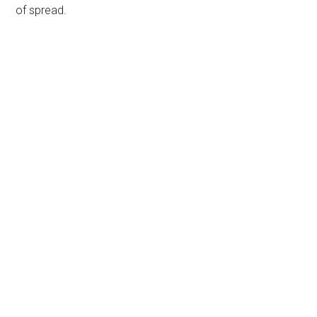
of spread.