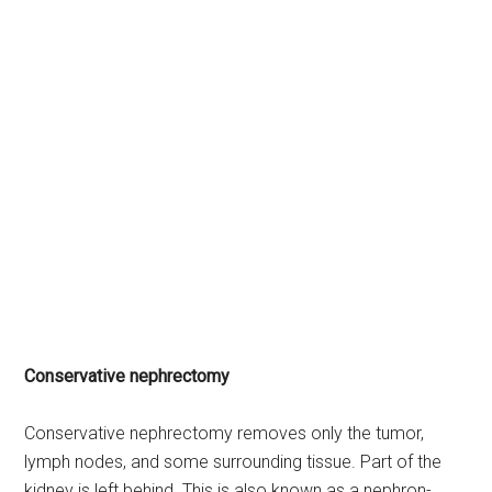
Conservative nephrectomy
Conservative nephrectomy removes only the tumor,
lymph nodes, and some surrounding tissue. Part of the
kidney is left behind. This is also known as a nephron-