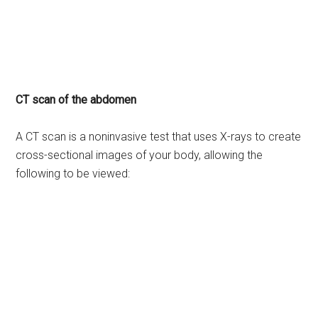
CT scan of the abdomen
A CT scan is a noninvasive test that uses X-rays to create
cross-sectional images of your body, allowing the
following to be viewed: