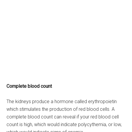
Complete blood count
The kidneys produce a hormone called erythropoietin
which stimulates the production of red blood cells. A
complete blood count can reveal if your red blood cell
count is high, which would indicate polycythemia, or low,