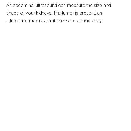
An abdominal ultrasound can measure the size and
shape of your kidneys. If a tumor is present, an
ultrasound may reveal its size and consistency.