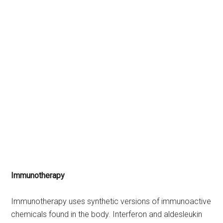
Immunotherapy
Immunotherapy uses synthetic versions of immunoactive
chemicals found in the body. Interferon and aldesleukin