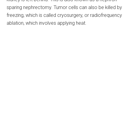
sparing nephrectomy. Tumor cells can also be killed by
freezing, which is called cryosurgery, or radiofrequency
ablation, which involves applying heat.