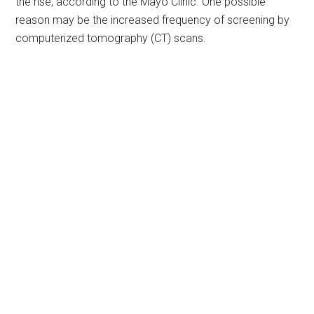
the rise, according to the Mayo Clinic. One possible
reason may be the increased frequency of screening by
computerized tomography (CT) scans.