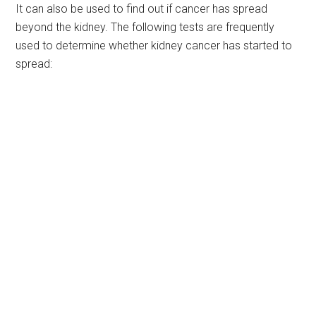
It can also be used to find out if cancer has spread
beyond the kidney. The following tests are frequently
used to determine whether kidney cancer has started to
spread: