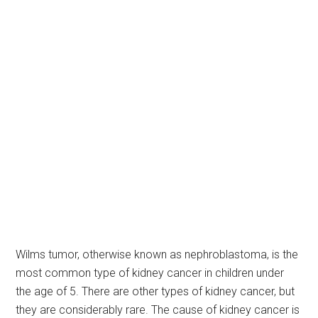
Wilms tumor, otherwise known as nephroblastoma, is the
most common type of kidney cancer in children under
the age of 5. There are other types of kidney cancer, but
they are considerably rare. The cause of kidney cancer is