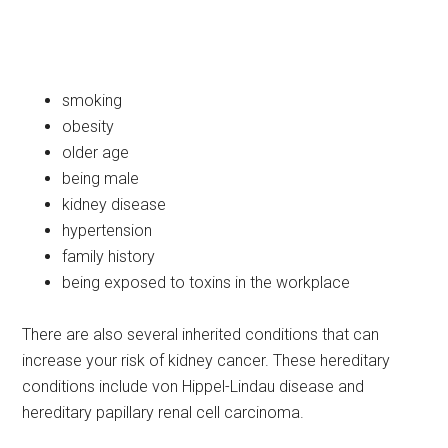
smoking
obesity
older age
being male
kidney disease
hypertension
family history
being exposed to toxins in the workplace
There are also several inherited conditions that can
increase your risk of kidney cancer. These hereditary
conditions include von Hippel-Lindau disease and
hereditary papillary renal cell carcinoma.