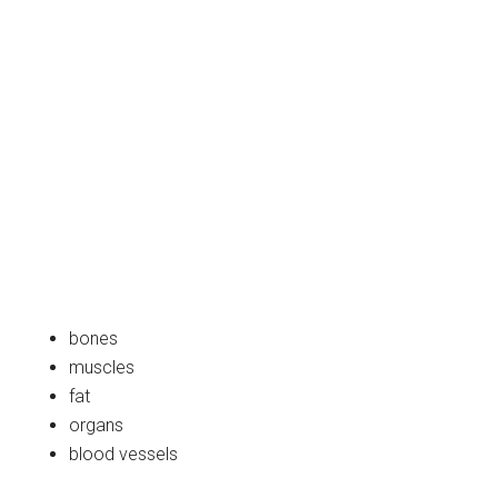
bones
muscles
fat
organs
blood vessels