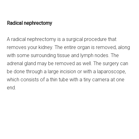
Radical nephrectomy
A radical nephrectomy is a surgical procedure that
removes your kidney. The entire organ is removed, along
with some surrounding tissue and lymph nodes. The
adrenal gland may be removed as well. The surgery can
be done through a large incision or with a laparoscope,
which consists of a thin tube with a tiny camera at one
end.