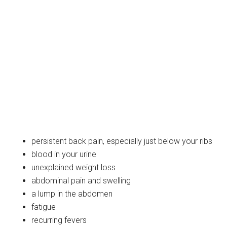
persistent back pain, especially just below your ribs
blood in your urine
unexplained weight loss
abdominal pain and swelling
a lump in the abdomen
fatigue
recurring fevers