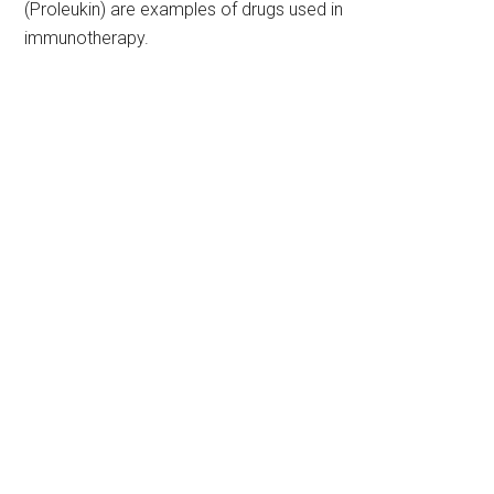
(Proleukin) are examples of drugs used in
immunotherapy.