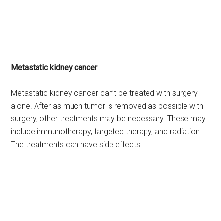
Metastatic kidney cancer
Metastatic kidney cancer can’t be treated with surgery
alone. After as much tumor is removed as possible with
surgery, other treatments may be necessary. These may
include immunotherapy, targeted therapy, and radiation.
The treatments can have side effects.