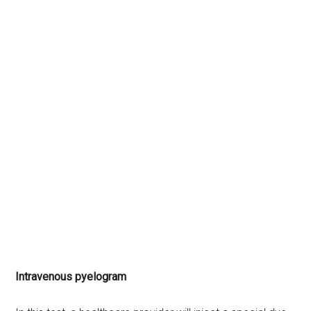
Intravenous pyelogram