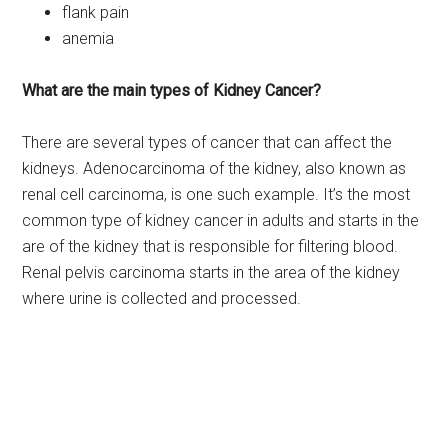
flank pain
anemia
What are the main types of Kidney Cancer?
There are several types of cancer that can affect the
kidneys. Adenocarcinoma of the kidney, also known as
renal cell carcinoma, is one such example. It’s the most
common type of kidney cancer in adults and starts in the
are of the kidney that is responsible for filtering blood.
Renal pelvis carcinoma starts in the area of the kidney
where urine is collected and processed.