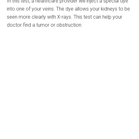
In this test, a healthcare provider will inject a special dye
into one of your veins. The dye allows your kidneys to be
seen more clearly with X-rays. This test can help your
doctor find a tumor or obstruction.