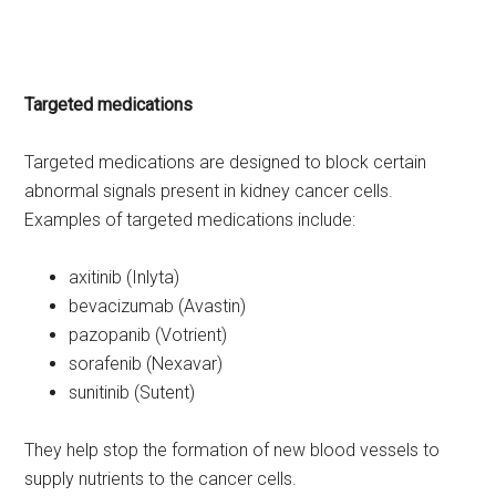
Targeted medications
Targeted medications are designed to block certain
abnormal signals present in kidney cancer cells.
Examples of targeted medications include:
axitinib (Inlyta)
bevacizumab (Avastin)
pazopanib (Votrient)
sorafenib (Nexavar)
sunitinib (Sutent)
They help stop the formation of new blood vessels to
supply nutrients to the cancer cells.