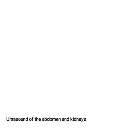
Ultrasound of the abdomen and kidneys