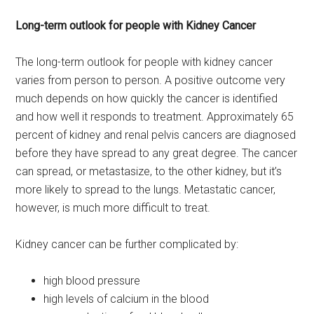
Long-term outlook for people with Kidney Cancer
The long-term outlook for people with kidney cancer
varies from person to person. A positive outcome very
much depends on how quickly the cancer is identified
and how well it responds to treatment. Approximately 65
percent of kidney and renal pelvis cancers are diagnosed
before they have spread to any great degree. The cancer
can spread, or metastasize, to the other kidney, but it’s
more likely to spread to the lungs. Metastatic cancer,
however, is much more difficult to treat.
Kidney cancer can be further complicated by:
high blood pressure
high levels of calcium in the blood