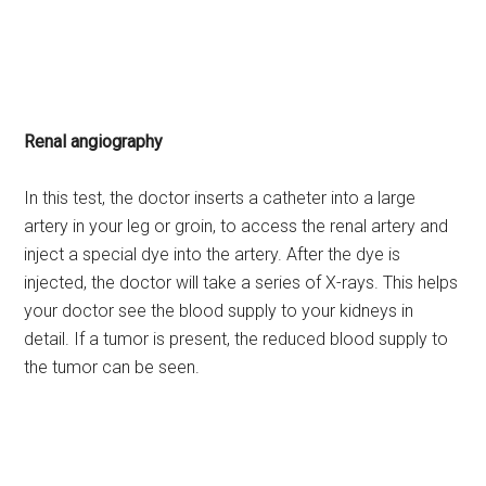
Renal angiography
In this test, the doctor inserts a catheter into a large
artery in your leg or groin, to access the renal artery and
inject a special dye into the artery. After the dye is
injected, the doctor will take a series of X-rays. This helps
your doctor see the blood supply to your kidneys in
detail. If a tumor is present, the reduced blood supply to
the tumor can be seen.