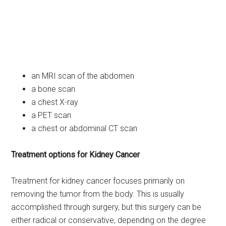
an MRI scan of the abdomen
a bone scan
a chest X-ray
a PET scan
a chest or abdominal CT scan
Treatment options for Kidney Cancer
Treatment for kidney cancer focuses primarily on
removing the tumor from the body. This is usually
accomplished through surgery, but this surgery can be
either radical or conservative, depending on the degree