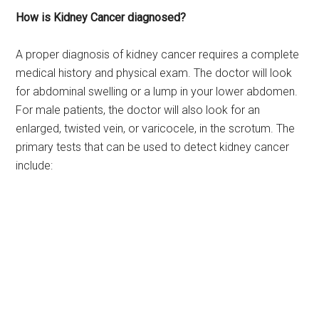
How is Kidney Cancer diagnosed?
A proper diagnosis of kidney cancer requires a complete
medical history and physical exam. The doctor will look
for abdominal swelling or a lump in your lower abdomen.
For male patients, the doctor will also look for an
enlarged, twisted vein, or varicocele, in the scrotum. The
primary tests that can be used to detect kidney cancer
include: