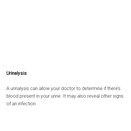
Urinalysis
A urinalysis can allow your doctor to determine if there’s
blood present in your urine. It may also reveal other signs
of an infection.