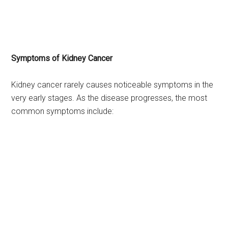
Symptoms of Kidney Cancer
Kidney cancer rarely causes noticeable symptoms in the
very early stages. As the disease progresses, the most
common symptoms include: